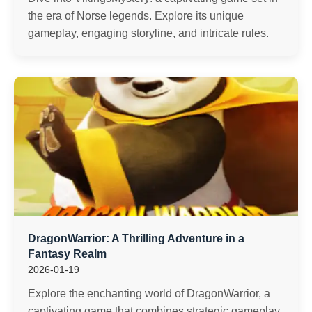
the era of Norse legends. Explore its unique
gameplay, engaging storyline, and intricate rules.
DragonWarrior: A Thrilling Adventure in a
Fantasy Realm
2026-01-19
Explore the enchanting world of DragonWarrior, a
captivating game that combines strategic gameplay