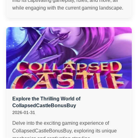
into its captivating gameplay, rules, and more, all
while engaging with the current gaming landscape.
Explore the Thrilling World of
CollapsedCastleBonusBuy
2026-01-31
Delve into the exciting gaming experience of
CollapsedCastleBonusBuy, exploring its unique