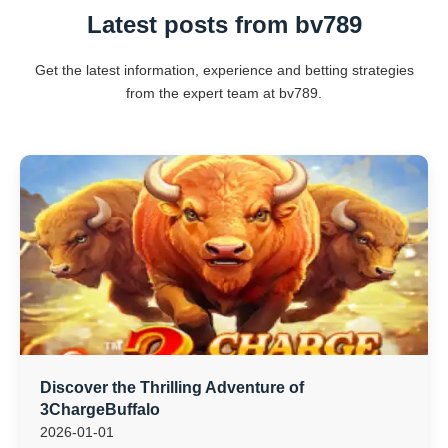
Latest posts from bv789
Get the latest information, experience and betting strategies
from the expert team at bv789.
Discover the Thrilling Adventure of
3ChargeBuffalo
2026-01-01