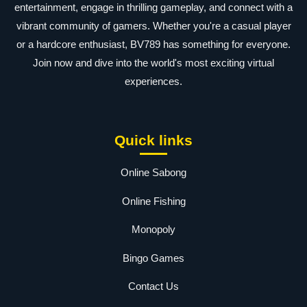
entertainment, engage in thrilling gameplay, and connect with a
vibrant community of gamers. Whether you're a casual player
or a hardcore enthusiast, BV789 has something for everyone.
Join now and dive into the world's most exciting virtual
experiences.
Quick links
Online Sabong
Online Fishing
Monopoly
Bingo Games
Contact Us