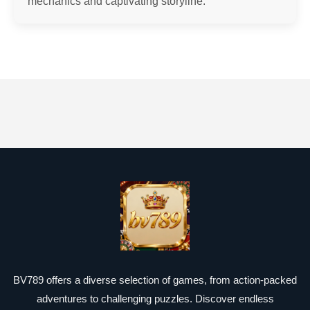
mechanics and captivating storyline.
BV789 offers a diverse selection of games, from action-packed
adventures to challenging puzzles. Discover endless