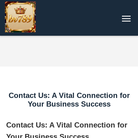
Contact Us: A Vital Connection for
Your Business Success
Contact Us: A Vital Connection for
Your Business Success