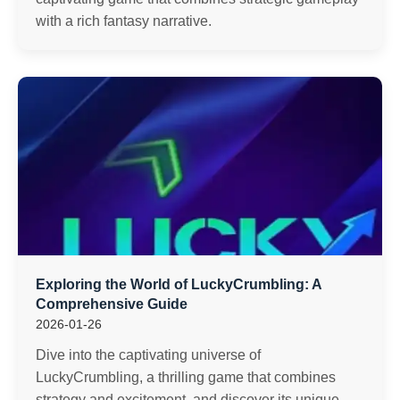
with a rich fantasy narrative.
Exploring the World of LuckyCrumbling: A
Comprehensive Guide
2026-01-26
Dive into the captivating universe of
LuckyCrumbling, a thrilling game that combines
strategy and excitement, and discover its unique