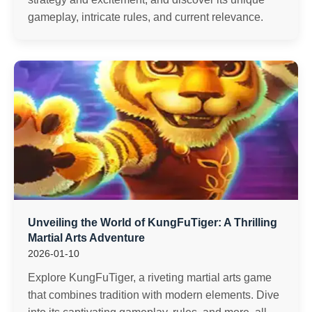
gameplay, intricate rules, and current relevance.
Unveiling the World of KungFuTiger: A Thrilling
Martial Arts Adventure
2026-01-10
Explore KungFuTiger, a riveting martial arts game
that combines tradition with modern elements. Dive