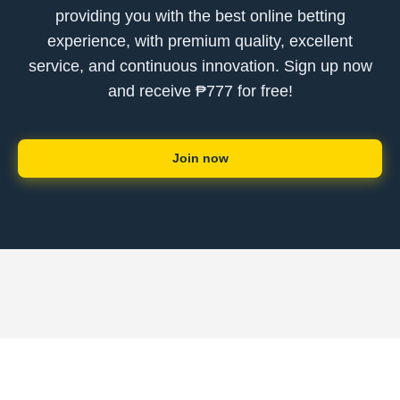
providing you with the best online betting
experience, with premium quality, excellent
service, and continuous innovation. Sign up now
and receive ₱777 for free!
Join now