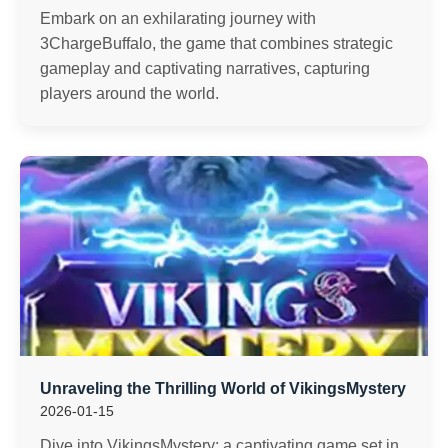
Embark on an exhilarating journey with
3ChargeBuffalo, the game that combines strategic
gameplay and captivating narratives, capturing
players around the world.
Unraveling the Thrilling World of VikingsMystery
2026-01-15
Dive into VikingsMystery: a captivating game set in