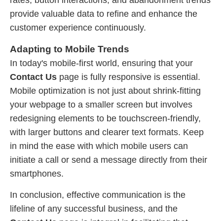
rates, button interactions, and abandonment trends
provide valuable data to refine and enhance the
customer experience continuously.
Adapting to Mobile Trends
In today's mobile-first world, ensuring that your
Contact Us
page is fully responsive is essential.
Mobile optimization is not just about shrink-fitting
your webpage to a smaller screen but involves
redesigning elements to be touchscreen-friendly,
with larger buttons and clearer text formats. Keep
in mind the ease with which mobile users can
initiate a call or send a message directly from their
smartphones.
In conclusion, effective communication is the
lifeline of any successful business, and the