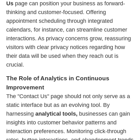
Us
page can position your business as forward-
thinking and customer-focused. Offering
appointment scheduling through integrated
calendars, for instance, can streamline customer
interactions. As privacy concerns grow, reassuring
visitors with clear privacy notices regarding how
their data will be used when they reach out is
crucial.
The Role of Analytics in Continuous
Improvement
The "Contact Us" page should not only serve as a
static interface but as an evolving tool. By
harnessing
analytical tools,
businesses can gain
insights into customer behavior patterns and
interaction preferences. Monitoring click-through