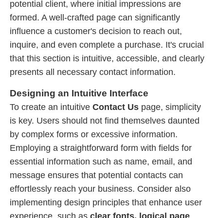
potential client, where initial impressions are
formed. A well-crafted page can significantly
influence a customer's decision to reach out,
inquire, and even complete a purchase. It's crucial
that this section is intuitive, accessible, and clearly
presents all necessary contact information.
Designing an Intuitive Interface
To create an intuitive
Contact Us
page, simplicity
is key. Users should not find themselves daunted
by complex forms or excessive information.
Employing a straightforward form with fields for
essential information such as name, email, and
message ensures that potential contacts can
effortlessly reach your business. Consider also
implementing design principles that enhance user
experience, such as
clear fonts, logical page