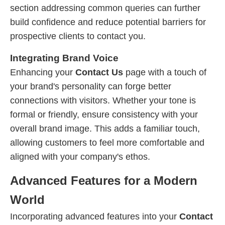
section addressing common queries can further
build confidence and reduce potential barriers for
prospective clients to contact you.
Integrating Brand Voice
Enhancing your
Contact Us
page with a touch of
your brand's personality can forge better
connections with visitors. Whether your tone is
formal or friendly, ensure consistency with your
overall brand image. This adds a familiar touch,
allowing customers to feel more comfortable and
aligned with your company's ethos.
Advanced Features for a Modern
World
Incorporating advanced features into your
Contact