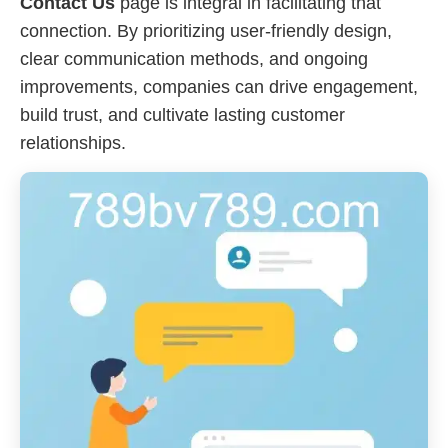
Contact Us
page is integral in facilitating that
connection. By prioritizing user-friendly design,
clear communication methods, and ongoing
improvements, companies can drive engagement,
build trust, and cultivate lasting customer
relationships.