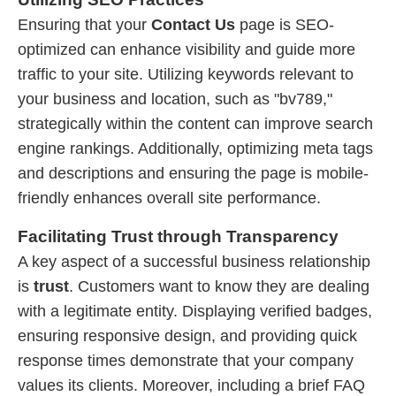
Ensuring that your
Contact Us
page is SEO-
optimized can enhance visibility and guide more
traffic to your site. Utilizing keywords relevant to
your business and location, such as "bv789,"
strategically within the content can improve search
engine rankings. Additionally, optimizing meta tags
and descriptions and ensuring the page is mobile-
friendly enhances overall site performance.
Facilitating Trust through Transparency
A key aspect of a successful business relationship
is
trust
. Customers want to know they are dealing
with a legitimate entity. Displaying verified badges,
ensuring responsive design, and providing quick
response times demonstrate that your company
values its clients. Moreover, including a brief FAQ