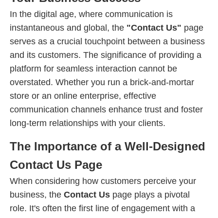
In the digital age, where communication is
instantaneous and global, the
"Contact Us"
page
serves as a crucial touchpoint between a business
and its customers. The significance of providing a
platform for seamless interaction cannot be
overstated. Whether you run a brick-and-mortar
store or an online enterprise, effective
communication channels enhance trust and foster
long-term relationships with your clients.
The Importance of a Well-Designed
Contact Us Page
When considering how customers perceive your
business, the
Contact Us
page plays a pivotal
role. It's often the first line of engagement with a