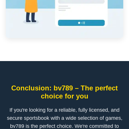
Conclusion: bv789 – The perfect
choice for you
If you're looking for a reliable, fully licensed, and
secure sportsbook with a wide selection of games,
bv789 is the perfect choice. We're committed to