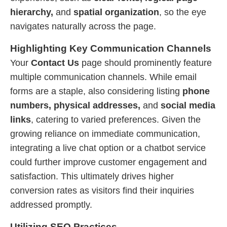
hierarchy,
and
spatial organization
, so the eye
navigates naturally across the page.
Highlighting Key Communication Channels
Your
Contact Us
page should prominently feature
multiple communication channels. While email
forms are a staple, also considering listing
phone
numbers, physical addresses,
and
social media
links
, catering to varied preferences. Given the
growing reliance on immediate communication,
integrating a live chat option or a chatbot service
could further improve customer engagement and
satisfaction. This ultimately drives higher
conversion rates as visitors find their inquiries
addressed promptly.
Utilizing SEO Practices