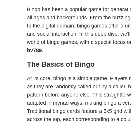
Bingo has been a popular game for generatio
all ages and backgrounds. From the buzzing
to the digital domain, bingo games offer a un
and social interaction. In this deep dive, we'l
world of bingo games, with a special focus o
bv789
.
The Basics of Bingo
At its core, bingo is a simple game. Players
as they are randomly called out by a caller, 
pattern before anyone else. This straightfo
adapted in myriad ways, making bingo a versa
Traditional bingo cards feature a 5x5 grid wit
across the top, each corresponding to a col