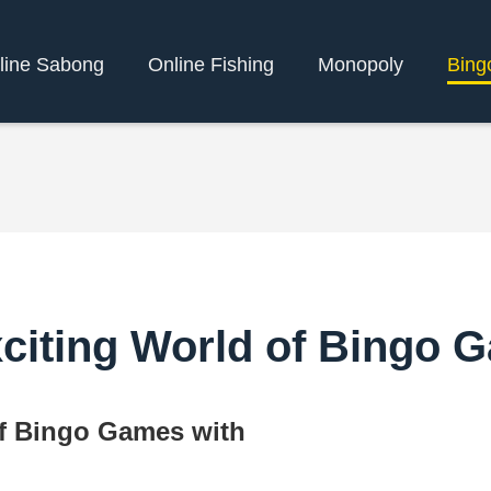
line Sabong
Online Fishing
Monopoly
Bing
xciting World of Bingo 
of Bingo Games with