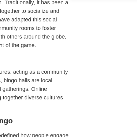
. Traditionally, it has been a
together to socialize and
have adapted this social
mmunity rooms to foster
th others around the globe,
nt of the game.
tures, acting as a community
 bingo halls are local
d gatherings. Online
g together diverse cultures
ingo
edefined how people engage