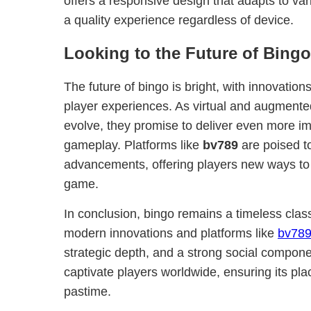
offers a responsive design that adapts to va
a quality experience regardless of device.
Looking to the Future of Bingo
The future of bingo is bright, with innovatio
player experiences. As virtual and augmented
evolve, they promise to deliver even more im
gameplay. Platforms like
bv789
are poised t
advancements, offering players new ways to
game.
In conclusion, bingo remains a timeless class
modern innovations and platforms like
bv78
strategic depth, and a strong social compone
captivate players worldwide, ensuring its pla
pastime.