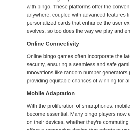
with bingo. These platforms offer the conven
anywhere, coupled with advanced features l
personalized cards that enhance the user ex
evolves, so too does the way we play and e
Online Connectivity
Online bingo games often incorporate the lat
security, ensuring a seamless and safe gami
Innovations like random number generators 
providing equitable chances of winning for all
Mobile Adaptation
With the proliferation of smartphones, mobile
become essential. Many bingo players now enjo
on their devices, whether they're commuting