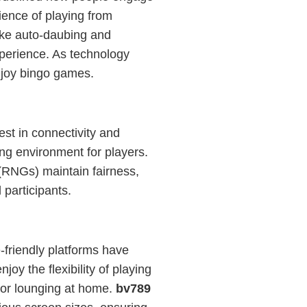
ience of playing from
ike auto-daubing and
perience. As technology
njoy bingo games.
est in connectivity and
ng environment for players.
(RNGs) maintain fairness,
 participants.
-friendly platforms have
y the flexibility of playing
 or lounging at home.
bv789