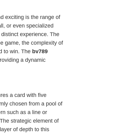
 exciting is the range of
all, or even specialized
 distinct experience. The
the game, the complexity of
ed to win. The
bv789
providing a dynamic
res a card with five
mly chosen from a pool of
rn such as a line or
The strategic element of
yer of depth to this