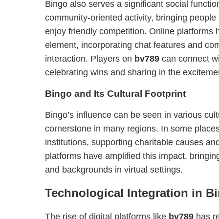
Bingo also serves a significant social function
community-oriented activity, bringing people 
enjoy friendly competition. Online platforms 
element, incorporating chat features and co
interaction. Players on
bv789
can connect wi
celebrating wins and sharing in the exciteme
Bingo and Its Cultural Footprint
Bingo’s influence can be seen in various cul
cornerstone in many regions. In some places,
institutions, supporting charitable causes an
platforms have amplified this impact, bringin
and backgrounds in virtual settings.
Technological Integration in B
The rise of digital platforms like
bv789
has r