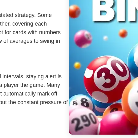
rstated strategy. Some
ther, covering each
pt for cards with numbers
aw of averages to swing in
 intervals, staying alert is
 a player the game. Many
at automatically mark off
out the constant pressure of