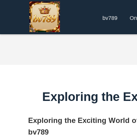
bv789
On
Exploring the E
Exploring the Exciting World 
bv789