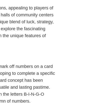
ns, appealing to players of
 halls of community centers
ique blend of luck, strategy,
l explore the fascinating
n the unique features of
 mark off numbers on a card
hoping to complete a specific
rward concept has been
tile and lasting pastime.
h the letters B-I-N-G-O
umn of numbers.