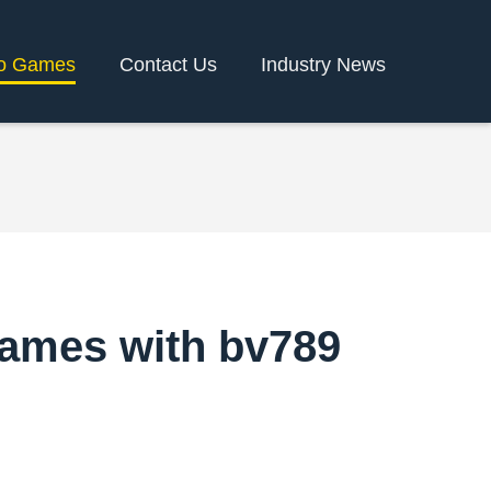
o Games
Contact Us
Industry News
Games with bv789