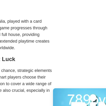
lia, played with a card
 game progresses through
 full house, providing
s extended playtime creates
rldwide.
t Luck
f chance, strategic elements
art players choose their
tion to cover a wide range of
 also crucial, especially in