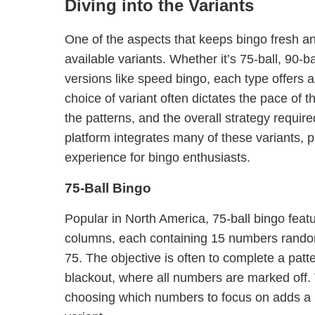
Diving into the Variants
One of the aspects that keeps bingo fresh and
available variants. Whether it’s 75-ball, 90-b
versions like speed bingo, each type offers a
choice of variant often dictates the pace of 
the patterns, and the overall strategy requir
platform integrates many of these variants, 
experience for bingo enthusiasts.
75-Ball Bingo
Popular in North America, 75-ball bingo featu
columns, each containing 15 numbers rando
75. The objective is often to complete a patte
blackout, where all numbers are marked off. 
choosing which numbers to focus on adds a la