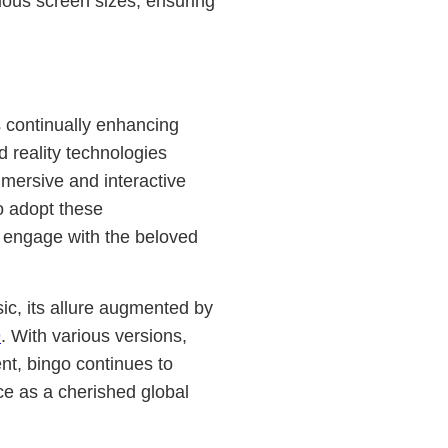
rious screen sizes, ensuring
ns continually enhancing
 reality technologies
mersive and interactive
o adopt these
 engage with the beloved
ic, its allure augmented by
9
. With various versions,
nt, bingo continues to
ce as a cherished global