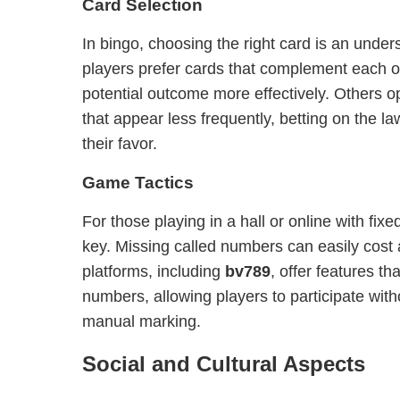
Card Selection
In bingo, choosing the right card is an unde
players prefer cards that complement each o
potential outcome more effectively. Others o
that appear less frequently, betting on the l
their favor.
Game Tactics
For those playing in a hall or online with fixed
key. Missing called numbers can easily cost
platforms, including
bv789
, offer features th
numbers, allowing players to participate with
manual marking.
Social and Cultural Aspects