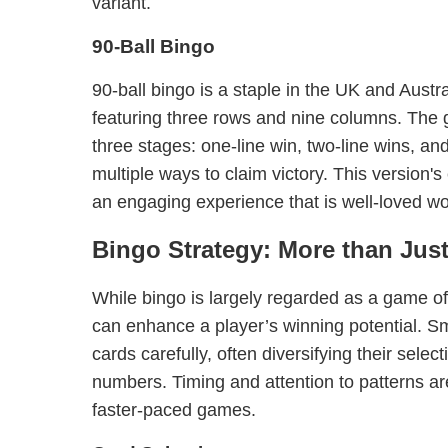
variant.
90-Ball Bingo
90-ball bingo is a staple in the UK and Austra
featuring three rows and nine columns. The
three stages: one-line win, two-line wins, and
multiple ways to claim victory. This version'
an engaging experience that is well-loved wo
Bingo Strategy: More than Jus
While bingo is largely regarded as a game o
can enhance a player’s winning potential. Sm
cards carefully, often diversifying their selec
numbers. Timing and attention to patterns are
faster-paced games.