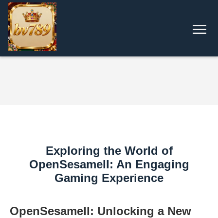
Exploring the World of
OpenSesameII: An Engaging
Gaming Experience
OpenSesameII: Unlocking a New