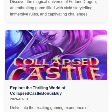
Discover the magical universe of FortuneDragon,
an enthralling game filled with vivid storytelling,
immersive rules, and captivating challenges.
Explore the Thrilling World of
CollapsedCastleBonusBuy
2026-01-31
Delve into the exciting gaming experience of