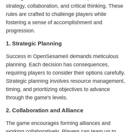
strategy, collaboration, and critical thinking. These
rules are crafted to challenge players while
fostering a sense of accomplishment and
progression.
1. Strategic Planning
Success in OpenSesameII demands meticulous
planning. Each decision has consequences,
requiring players to consider their options carefully.
Strategic planning involves resource management,
timing, and prioritizing objectives to advance
through the game's levels.
2. Collaboration and Alliance
The game encourages forming alliances and
working collaboratively. Players can team up to