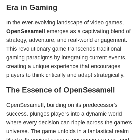
Era in Gaming
In the ever-evolving landscape of video games,
OpenSesameII
emerges as a captivating blend of
strategy, adventure, and real-world engagement.
This revolutionary game transcends traditional
gaming paradigms by integrating current events,
creating a unique experience that encourages
players to think critically and adapt strategically.
The Essence of OpenSesameII
OpenSesameII, building on its predecessor's
success, plunges players into a dynamic world
where every decision can ripple across the game's
universe. The game unfolds in a fantastical realm