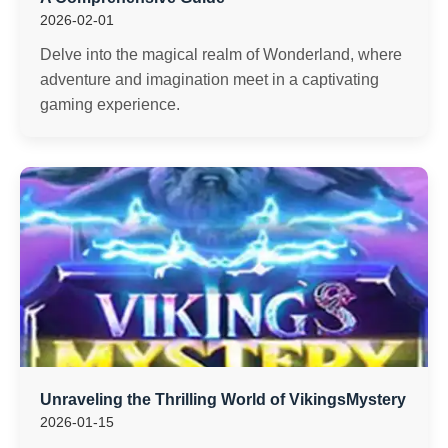
2026-02-01
Delve into the magical realm of Wonderland, where
adventure and imagination meet in a captivating
gaming experience.
Unraveling the Thrilling World of VikingsMystery
2026-01-15