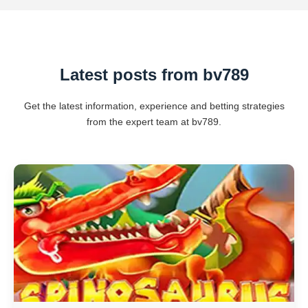
Latest posts from bv789
Get the latest information, experience and betting strategies
from the expert team at bv789.