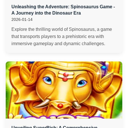
Unleashing the Adventure: Spinosaurus Game -
A Journey into the Dinosaur Era
2026-01-14
Explore the thrilling world of Spinosaurus, a game
that transports players to a prehistoric era with
immersive gameplay and dynamic challenges.
Unveiling SuperRich: A Comprehensive