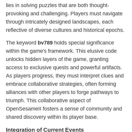
lies in solving puzzles that are both thought-
provoking and challenging. Players must navigate
through intricately designed landscapes, each
reflective of diverse cultures and historical epochs.
The keyword
bv789
holds special significance
within the game's framework. This elusive code
unlocks hidden layers of the game, granting
access to exclusive quests and powerful artifacts.
As players progress, they must interpret clues and
embrace collaborative strategies, often forming
alliances with other players to forge pathways to
triumph. This collaborative aspect of
OpenSesameII fosters a sense of community and
shared discovery within its player base.
Integration of Current Events