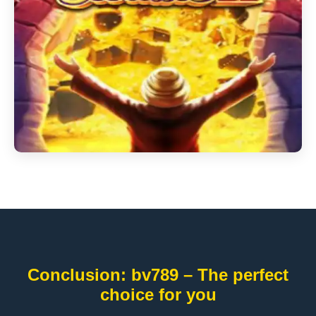
Conclusion: bv789 – The perfect
choice for you