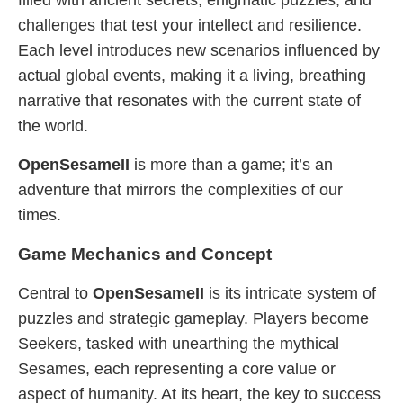
filled with ancient secrets, enigmatic puzzles, and
challenges that test your intellect and resilience.
Each level introduces new scenarios influenced by
actual global events, making it a living, breathing
narrative that resonates with the current state of
the world.
OpenSesameII
is more than a game; it’s an
adventure that mirrors the complexities of our
times.
Game Mechanics and Concept
Central to
OpenSesameII
is its intricate system of
puzzles and strategic gameplay. Players become
Seekers, tasked with unearthing the mythical
Sesames, each representing a core value or
aspect of humanity. At its heart, the key to success