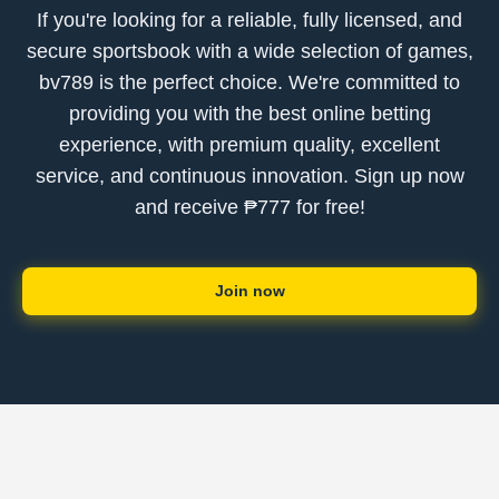
If you're looking for a reliable, fully licensed, and
secure sportsbook with a wide selection of games,
bv789 is the perfect choice. We're committed to
providing you with the best online betting
experience, with premium quality, excellent
service, and continuous innovation. Sign up now
and receive ₱777 for free!
Join now