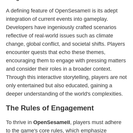
A defining feature of OpenSesameII is its adept
integration of current events into gameplay.
Developers have ingeniously crafted scenarios
reflective of real-world issues such as climate
change, global conflict, and societal shifts. Players
encounter quests that echo these themes,
encouraging them to engage with pressing matters
and consider their roles in a broader context.
Through this interactive storytelling, players are not
only entertained but also educated, gaining a
deeper understanding of the world's complexities.
The Rules of Engagement
To thrive in
OpenSesameII
, players must adhere
to the game's core rules, which emphasize