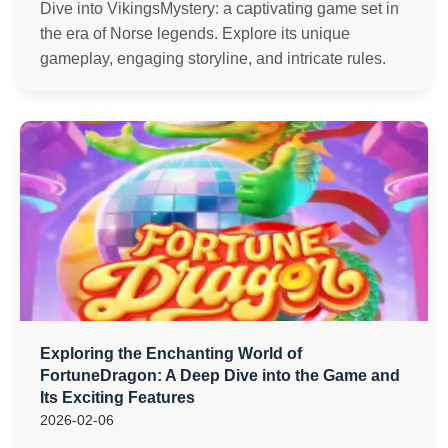
Dive into VikingsMystery: a captivating game set in
the era of Norse legends. Explore its unique
gameplay, engaging storyline, and intricate rules.
Exploring the Enchanting World of
FortuneDragon: A Deep Dive into the Game and
Its Exciting Features
2026-02-06