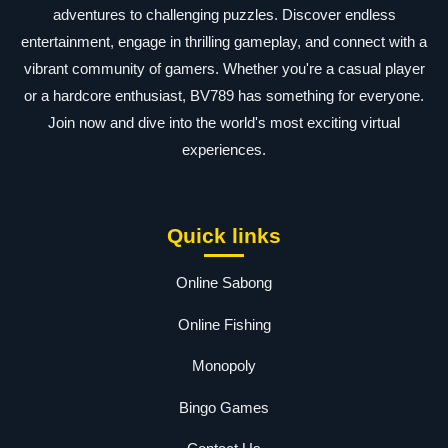
adventures to challenging puzzles. Discover endless
entertainment, engage in thrilling gameplay, and connect with a
vibrant community of gamers. Whether you're a casual player
or a hardcore enthusiast, BV789 has something for everyone.
Join now and dive into the world's most exciting virtual
experiences.
Quick links
Online Sabong
Online Fishing
Monopoly
Bingo Games