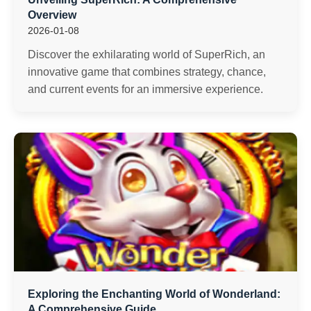
Overview
2026-01-08
Discover the exhilarating world of SuperRich, an
innovative game that combines strategy, chance,
and current events for an immersive experience.
Exploring the Enchanting World of Wonderland:
A Comprehensive Guide