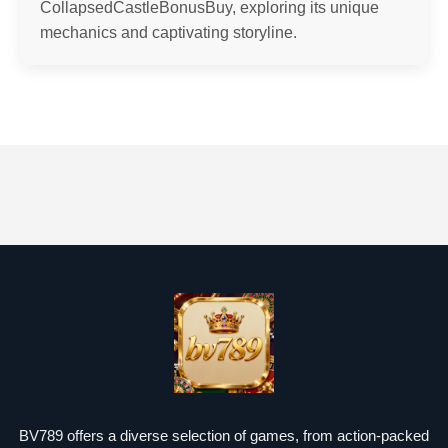
CollapsedCastleBonusBuy, exploring its unique
mechanics and captivating storyline.
BV789 offers a diverse selection of games, from action-packed