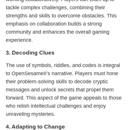
tackle complex challenges, combining their
strengths and skills to overcome obstacles. This
emphasis on collaboration builds a strong
community and enhances the overall gaming
experience.
3. Decoding Clues
The use of symbols, riddles, and codes is integral
to OpenSesameII’s narrative. Players must hone
their problem-solving skills to decode cryptic
messages and unlock secrets that propel them
forward. This aspect of the game appeals to those
who relish intellectual challenges and enjoy
unraveling mysteries.
4. Adapting to Change