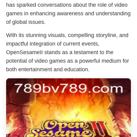
has sparked conversations about the role of video
games in enhancing awareness and understanding
of global issues.
With its stunning visuals, compelling storyline, and
impactful integration of current events,
OpenSesameII stands as a testament to the
potential of video games as a powerful medium for
both entertainment and education.