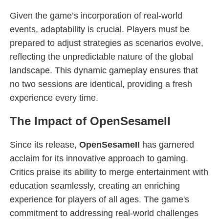
Given the game’s incorporation of real-world
events, adaptability is crucial. Players must be
prepared to adjust strategies as scenarios evolve,
reflecting the unpredictable nature of the global
landscape. This dynamic gameplay ensures that
no two sessions are identical, providing a fresh
experience every time.
The Impact of OpenSesameII
Since its release,
OpenSesameII
has garnered
acclaim for its innovative approach to gaming.
Critics praise its ability to merge entertainment with
education seamlessly, creating an enriching
experience for players of all ages. The game's
commitment to addressing real-world challenges