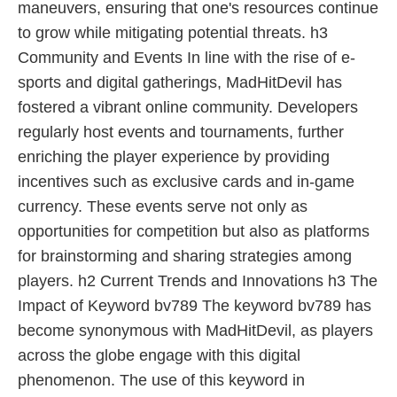
maneuvers, ensuring that one's resources continue
to grow while mitigating potential threats. h3
Community and Events In line with the rise of e-
sports and digital gatherings, MadHitDevil has
fostered a vibrant online community. Developers
regularly host events and tournaments, further
enriching the player experience by providing
incentives such as exclusive cards and in-game
currency. These events serve not only as
opportunities for competition but also as platforms
for brainstorming and sharing strategies among
players. h2 Current Trends and Innovations h3 The
Impact of Keyword bv789 The keyword bv789 has
become synonymous with MadHitDevil, as players
across the globe engage with this digital
phenomenon. The use of this keyword in