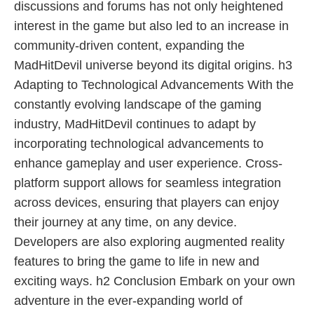
discussions and forums has not only heightened
interest in the game but also led to an increase in
community-driven content, expanding the
MadHitDevil universe beyond its digital origins. h3
Adapting to Technological Advancements With the
constantly evolving landscape of the gaming
industry, MadHitDevil continues to adapt by
incorporating technological advancements to
enhance gameplay and user experience. Cross-
platform support allows for seamless integration
across devices, ensuring that players can enjoy
their journey at any time, on any device.
Developers are also exploring augmented reality
features to bring the game to life in new and
exciting ways. h2 Conclusion Embark on your own
adventure in the ever-expanding world of