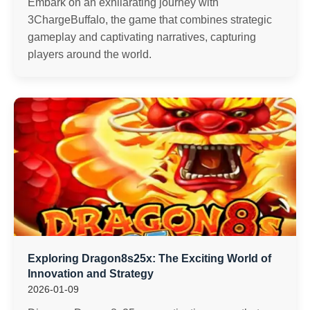
Embark on an exhilarating journey with
3ChargeBuffalo, the game that combines strategic
gameplay and captivating narratives, capturing
players around the world.
Exploring Dragon8s25x: The Exciting World of
Innovation and Strategy
2026-01-09