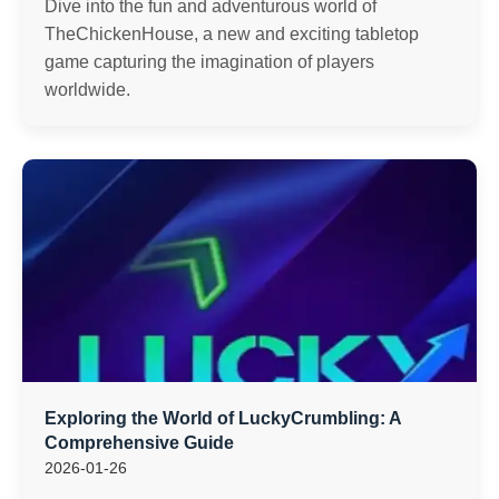
Dive into the fun and adventurous world of
TheChickenHouse, a new and exciting tabletop
game capturing the imagination of players
worldwide.
Exploring the World of LuckyCrumbling: A
Comprehensive Guide
2026-01-26