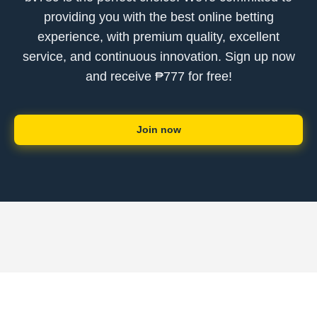
providing you with the best online betting
experience, with premium quality, excellent
service, and continuous innovation. Sign up now
and receive ₱777 for free!
Join now