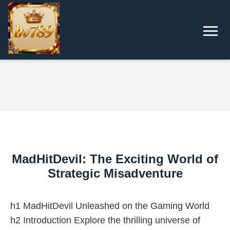
MadHitDevil: The Exciting World of
Strategic Misadventure
h1 MadHitDevil Unleashed on the Gaming World
h2 Introduction Explore the thrilling universe of