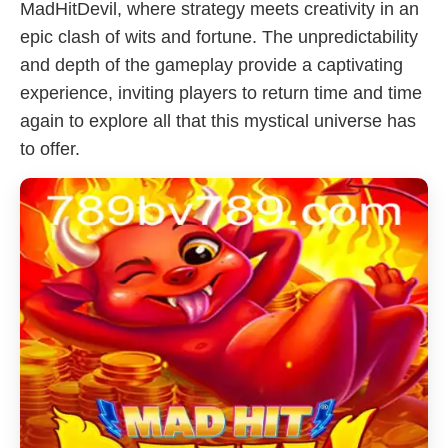
MadHitDevil, where strategy meets creativity in an
epic clash of wits and fortune. The unpredictability
and depth of the gameplay provide a captivating
experience, inviting players to return time and time
again to explore all that this mystical universe has
to offer.