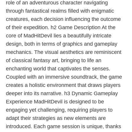
role of an adventurous character navigating
through fantastical realms filled with enigmatic
creatures, each decision influencing the outcome
of their expedition. h2 Game Description At the
core of MadHitDevil lies a beautifully intricate
design, both in terms of graphics and gameplay
mechanics. The visual aesthetics are reminiscent
of classical fantasy art, bringing to life an
enchanting world that captivates the senses.
Coupled with an immersive soundtrack, the game
creates a holistic environment that draws players
deeper into its narrative. h3 Dynamic Gameplay
Experience MadHitDevil is designed to be
engaging yet challenging, requiring players to
adapt their strategies as new elements are
introduced. Each game session is unique, thanks