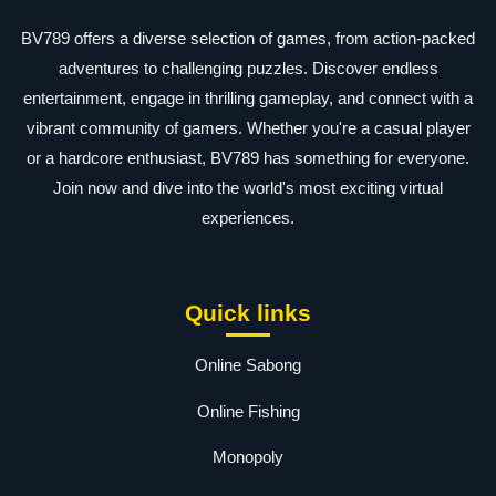
BV789 offers a diverse selection of games, from action-packed
adventures to challenging puzzles. Discover endless
entertainment, engage in thrilling gameplay, and connect with a
vibrant community of gamers. Whether you're a casual player
or a hardcore enthusiast, BV789 has something for everyone.
Join now and dive into the world's most exciting virtual
experiences.
Quick links
Online Sabong
Online Fishing
Monopoly