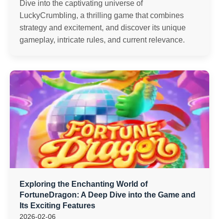
Dive into the captivating universe of
LuckyCrumbling, a thrilling game that combines
strategy and excitement, and discover its unique
gameplay, intricate rules, and current relevance.
Exploring the Enchanting World of
FortuneDragon: A Deep Dive into the Game and
Its Exciting Features
2026-02-06