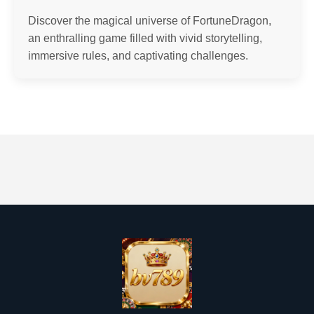
Discover the magical universe of FortuneDragon,
an enthralling game filled with vivid storytelling,
immersive rules, and captivating challenges.