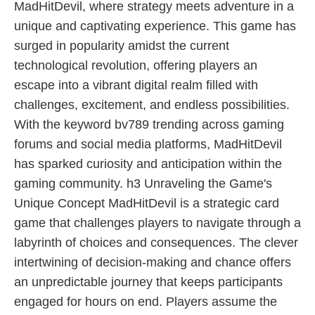
MadHitDevil, where strategy meets adventure in a
unique and captivating experience. This game has
surged in popularity amidst the current
technological revolution, offering players an
escape into a vibrant digital realm filled with
challenges, excitement, and endless possibilities.
With the keyword bv789 trending across gaming
forums and social media platforms, MadHitDevil
has sparked curiosity and anticipation within the
gaming community. h3 Unraveling the Game's
Unique Concept MadHitDevil is a strategic card
game that challenges players to navigate through a
labyrinth of choices and consequences. The clever
intertwining of decision-making and chance offers
an unpredictable journey that keeps participants
engaged for hours on end. Players assume the