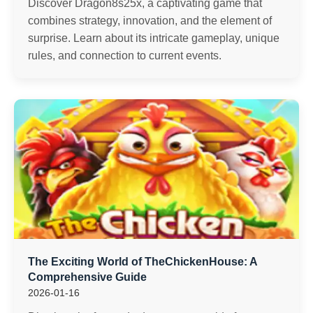
Discover Dragon8s25x, a captivating game that
combines strategy, innovation, and the element of
surprise. Learn about its intricate gameplay, unique
rules, and connection to current events.
The Exciting World of TheChickenHouse: A
Comprehensive Guide
2026-01-16