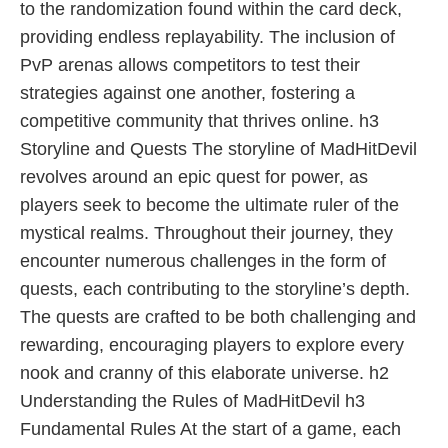
to the randomization found within the card deck,
providing endless replayability. The inclusion of
PvP arenas allows competitors to test their
strategies against one another, fostering a
competitive community that thrives online. h3
Storyline and Quests The storyline of MadHitDevil
revolves around an epic quest for power, as
players seek to become the ultimate ruler of the
mystical realms. Throughout their journey, they
encounter numerous challenges in the form of
quests, each contributing to the storyline’s depth.
The quests are crafted to be both challenging and
rewarding, encouraging players to explore every
nook and cranny of this elaborate universe. h2
Understanding the Rules of MadHitDevil h3
Fundamental Rules At the start of a game, each