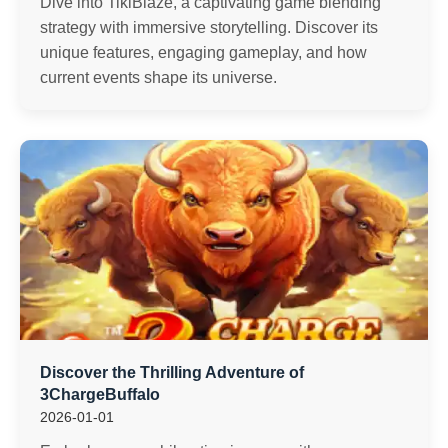
Dive into TikiBlaze, a captivating game blending
strategy with immersive storytelling. Discover its
unique features, engaging gameplay, and how
current events shape its universe.
Discover the Thrilling Adventure of
3ChargeBuffalo
2026-01-01