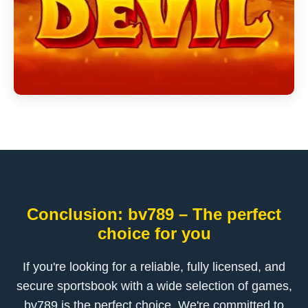
Conclusion: bv789 – The perfect
choice for you
If you're looking for a reliable, fully licensed, and
secure sportsbook with a wide selection of games,
bv789 is the perfect choice. We're committed to