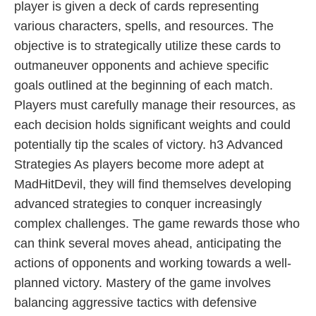
player is given a deck of cards representing
various characters, spells, and resources. The
objective is to strategically utilize these cards to
outmaneuver opponents and achieve specific
goals outlined at the beginning of each match.
Players must carefully manage their resources, as
each decision holds significant weights and could
potentially tip the scales of victory. h3 Advanced
Strategies As players become more adept at
MadHitDevil, they will find themselves developing
advanced strategies to conquer increasingly
complex challenges. The game rewards those who
can think several moves ahead, anticipating the
actions of opponents and working towards a well-
planned victory. Mastery of the game involves
balancing aggressive tactics with defensive