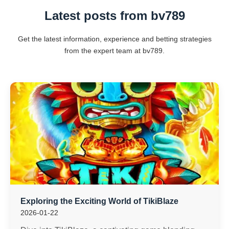
Latest posts from bv789
Get the latest information, experience and betting strategies
from the expert team at bv789.
Exploring the Exciting World of TikiBlaze
2026-01-22