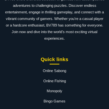
adventures to challenging puzzles. Discover endless
entertainment, engage in thrilling gameplay, and connect with a
vibrant community of gamers. Whether you're a casual player
or a hardcore enthusiast, BV789 has something for everyone.
Join now and dive into the world's most exciting virtual
experiences.
Quick links
Online Sabong
Online Fishing
Monopoly
Bingo Games