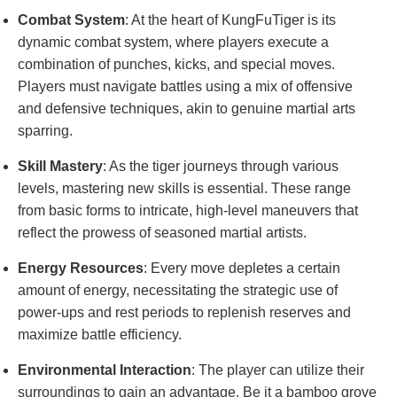
Combat System
: At the heart of KungFuTiger is its
dynamic combat system, where players execute a
combination of punches, kicks, and special moves.
Players must navigate battles using a mix of offensive
and defensive techniques, akin to genuine martial arts
sparring.
Skill Mastery
: As the tiger journeys through various
levels, mastering new skills is essential. These range
from basic forms to intricate, high-level maneuvers that
reflect the prowess of seasoned martial artists.
Energy Resources
: Every move depletes a certain
amount of energy, necessitating the strategic use of
power-ups and rest periods to replenish reserves and
maximize battle efficiency.
Environmental Interaction
: The player can utilize their
surroundings to gain an advantage. Be it a bamboo grove