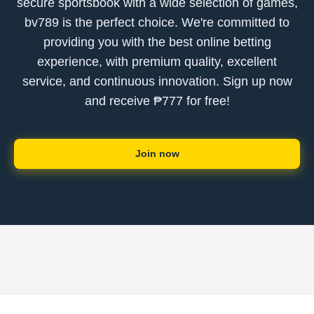
secure sportsbook with a wide selection of games,
bv789 is the perfect choice. We're committed to
providing you with the best online betting
experience, with premium quality, excellent
service, and continuous innovation. Sign up now
and receive ₱777 for free!
Join now