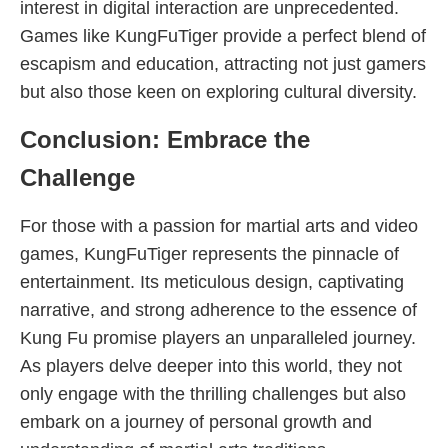
interest in digital interaction are unprecedented.
Games like KungFuTiger provide a perfect blend of
escapism and education, attracting not just gamers
but also those keen on exploring cultural diversity.
Conclusion: Embrace the
Challenge
For those with a passion for martial arts and video
games, KungFuTiger represents the pinnacle of
entertainment. Its meticulous design, captivating
narrative, and strong adherence to the essence of
Kung Fu promise players an unparalleled journey.
As players delve deeper into this world, they not
only engage with the thrilling challenges but also
embark on a journey of personal growth and