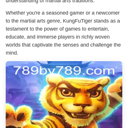
understanding of martial arts traditions.
Whether you're a seasoned gamer or a newcomer
to the martial arts genre, KungFuTiger stands as a
testament to the power of games to entertain,
educate, and immerse players in richly woven
worlds that captivate the senses and challenge the
mind.