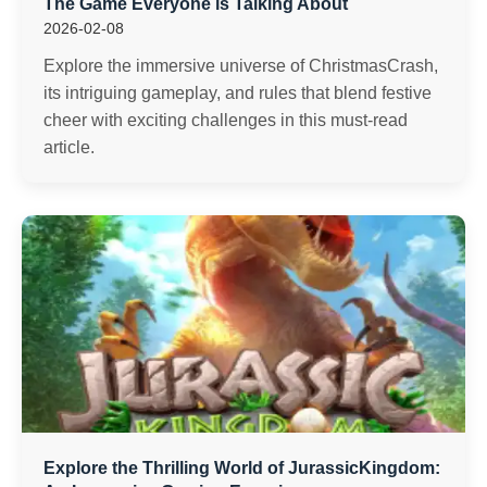
The Game Everyone is Talking About
2026-02-08
Explore the immersive universe of ChristmasCrash,
its intriguing gameplay, and rules that blend festive
cheer with exciting challenges in this must-read
article.
Explore the Thrilling World of JurassicKingdom: