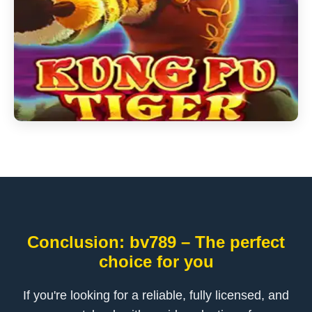
Conclusion: bv789 – The perfect
choice for you
If you're looking for a reliable, fully licensed, and