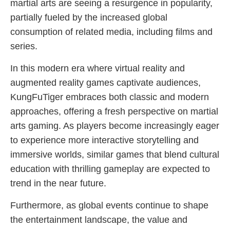
martial arts are seeing a resurgence in popularity,
partially fueled by the increased global
consumption of related media, including films and
series.
In this modern era where virtual reality and
augmented reality games captivate audiences,
KungFuTiger embraces both classic and modern
approaches, offering a fresh perspective on martial
arts gaming. As players become increasingly eager
to experience more interactive storytelling and
immersive worlds, similar games that blend cultural
education with thrilling gameplay are expected to
trend in the near future.
Furthermore, as global events continue to shape
the entertainment landscape, the value and