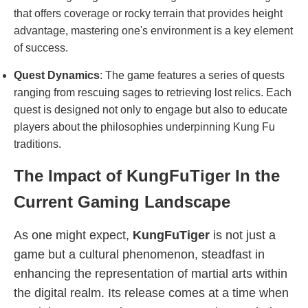
that offers coverage or rocky terrain that provides height
advantage, mastering one's environment is a key element
of success.
Quest Dynamics
: The game features a series of quests
ranging from rescuing sages to retrieving lost relics. Each
quest is designed not only to engage but also to educate
players about the philosophies underpinning Kung Fu
traditions.
The Impact of KungFuTiger In the
Current Gaming Landscape
As one might expect,
KungFuTiger
is not just a
game but a cultural phenomenon, steadfast in
enhancing the representation of martial arts within
the digital realm. Its release comes at a time when