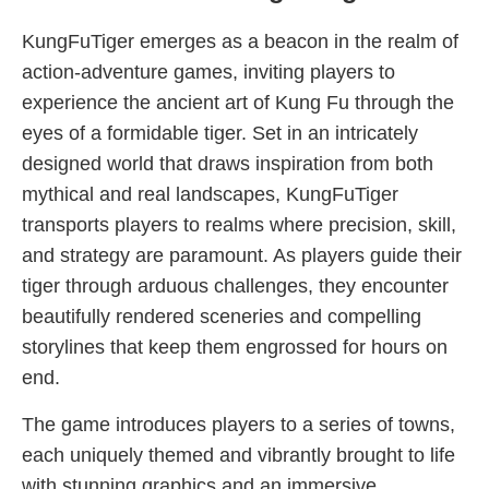
KungFuTiger emerges as a beacon in the realm of
action-adventure games, inviting players to
experience the ancient art of Kung Fu through the
eyes of a formidable tiger. Set in an intricately
designed world that draws inspiration from both
mythical and real landscapes, KungFuTiger
transports players to realms where precision, skill,
and strategy are paramount. As players guide their
tiger through arduous challenges, they encounter
beautifully rendered sceneries and compelling
storylines that keep them engrossed for hours on
end.
The game introduces players to a series of towns,
each uniquely themed and vibrantly brought to life
with stunning graphics and an immersive