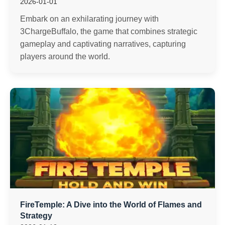
2026-01-01
Embark on an exhilarating journey with
3ChargeBuffalo, the game that combines strategic
gameplay and captivating narratives, capturing
players around the world.
FireTemple: A Dive into the World of Flames and
Strategy