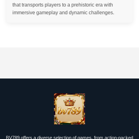
that transports players to a prehistoric era with
immersive gameplay and dynamic challenges.
BV789 offers a diverse selection of games, from action-packed