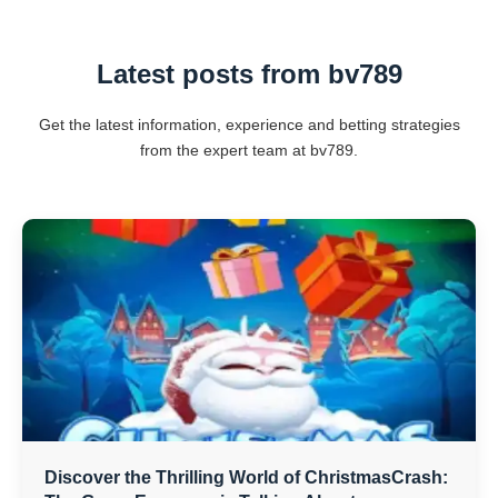
Latest posts from bv789
Get the latest information, experience and betting strategies
from the expert team at bv789.
Discover the Thrilling World of ChristmasCrash: