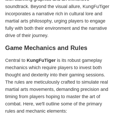
soundtrack. Beyond the visual allure, KungFuTiger
incorporates a narrative rich in cultural lore and
martial arts philosophy, urging players to engage
fully with both their environment and the narrative
drive of their journey.
Game Mechanics and Rules
Central to
KungFuTiger
is its robust gameplay
mechanics which require players to invest both
thought and dexterity into their gaming sessions.
The rules are meticulously crafted to simulate real
martial arts movements, demanding precision and
timing from players hoping to master the art of
combat. Here, we'll outline some of the primary
rules and mechanic elements: