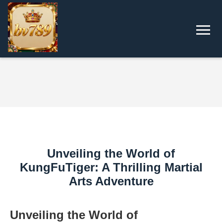
Unveiling the World of
KungFuTiger: A Thrilling Martial
Arts Adventure
Unveiling the World of