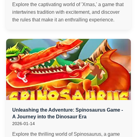
Explore the captivating world of 'Xmas,' a game that
intertwines tradition with excitement, and discover
the rules that make it an enthralling experience.
Unleashing the Adventure: Spinosaurus Game -
A Journey into the Dinosaur Era
2026-01-14
Explore the thrilling world of Spinosaurus, a game