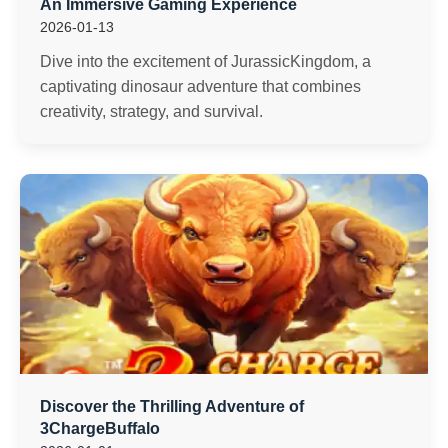
An Immersive Gaming Experience
2026-01-13
Dive into the excitement of JurassicKingdom, a
captivating dinosaur adventure that combines
creativity, strategy, and survival.
Discover the Thrilling Adventure of
3ChargeBuffalo