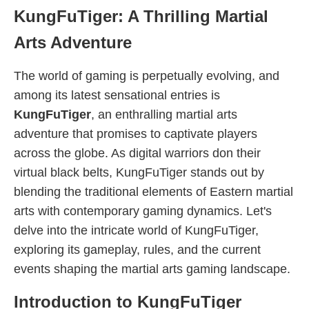
KungFuTiger: A Thrilling Martial
Arts Adventure
The world of gaming is perpetually evolving, and
among its latest sensational entries is
KungFuTiger
, an enthralling martial arts
adventure that promises to captivate players
across the globe. As digital warriors don their
virtual black belts, KungFuTiger stands out by
blending the traditional elements of Eastern martial
arts with contemporary gaming dynamics. Let's
delve into the intricate world of KungFuTiger,
exploring its gameplay, rules, and the current
events shaping the martial arts gaming landscape.
Introduction to KungFuTiger