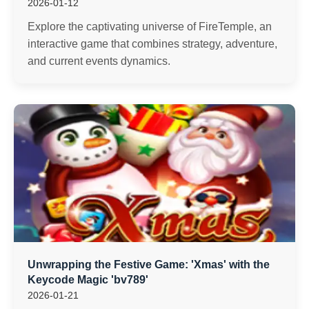
2026-01-12
Explore the captivating universe of FireTemple, an
interactive game that combines strategy, adventure,
and current events dynamics.
Unwrapping the Festive Game: 'Xmas' with the
Keycode Magic 'bv789'
2026-01-21