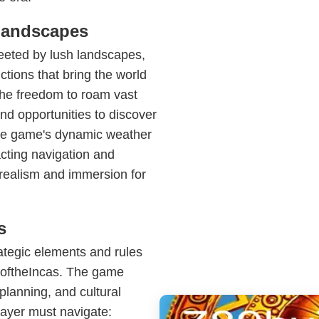
Landscapes
reeted by lush landscapes,
ctions that bring the world
n the freedom to roam vast
 and opportunities to discover
. The game's dynamic weather
cting navigation and
 realism and immersion for
s
ategic elements and rules
wnoftheIncas. The game
lanning, and cultural
layer must navigate: