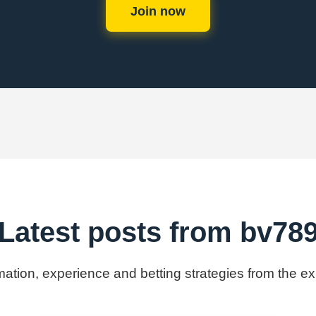
Join now
Latest posts from bv78
rmation, experience and betting strategies from the e