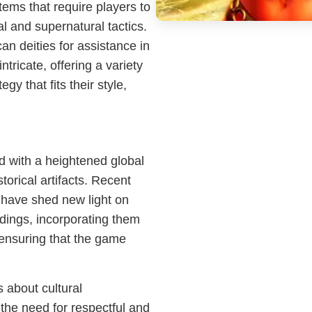
ems that require players to
l and supernatural tactics.
an deities for assistance in
tricate, offering a variety
gy that fits their style,
d with a heightened global
torical artifacts. Recent
 have shed new light on
ndings, incorporating them
 ensuring that the game
 about cultural
the need for respectful and