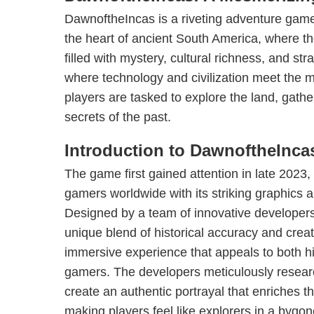
DawnoftheIncas is a riveting adventure game 
the heart of ancient South America, where t
filled with mystery, cultural richness, and str
where technology and civilization meet the my
players are tasked to explore the land, gath
secrets of the past.
Introduction to DawnoftheInca
The game first gained attention in late 2023,
gamers worldwide with its striking graphics an
Designed by a team of innovative developer
unique blend of historical accuracy and creati
immersive experience that appeals to both hi
gamers. The developers meticulously research
create an authentic portrayal that enriches 
making players feel like explorers in a bygon