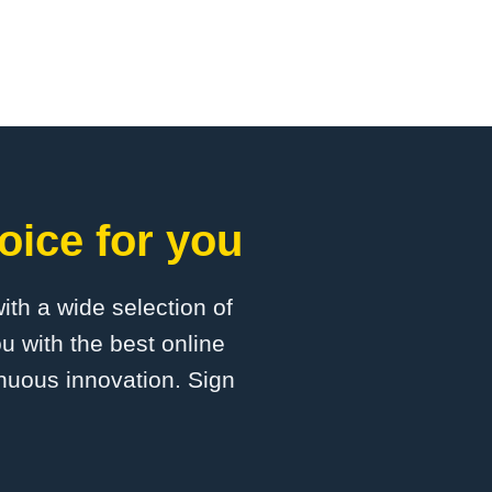
oice for you
with a wide selection of
u with the best online
inuous innovation. Sign