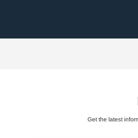
Get the latest info