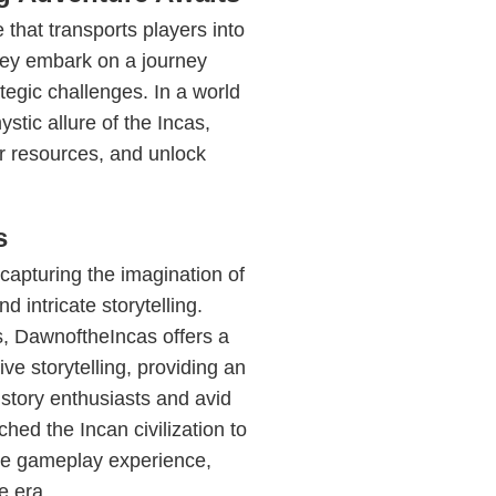
that transports players into
hey embark on a journey
ategic challenges. In a world
stic allure of the Incas,
er resources, and unlock
s
 capturing the imagination of
d intricate storytelling.
s, DawnoftheIncas offers a
ve storytelling, providing an
story enthusiasts and avid
ed the Incan civilization to
the gameplay experience,
e era.