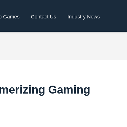
o Games
Contact Us
Industry News
smerizing Gaming