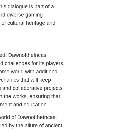
is dialogue is part of a
nd diverse gaming
 of cultural heritage and
ned, DawnoftheIncas
 challenges for its players.
ame world with additional
chanics that will keep
and collaborative projects
in the works, ensuring that
nment and education.
world of DawnoftheIncas,
led by the allure of ancient