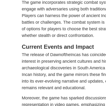
The game incorporates strategic combat syst
engage with adversaries using both traditiona
Players can harness the power of ancient Inc
battles or challenges. The combat system is in
of options for players to choose the best strate
whether stealth or direct confrontation.
Current Events and Impact
The release of DawnoftheIncas has coincide
interest in preserving ancient cultures and his
archaeological discoveries in South America
Incan history, and the game mirrors these fi
into its ever-evolving narrative and updates,
remains relevant and educational.
Moreover, the game has sparked discussions
representation in video games, emphasizing 