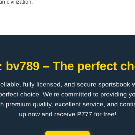
n civilization.
 bv789 – The perfect ch
 reliable, fully licensed, and secure sportsbook 
erfect choice. We're committed to providing yo
th premium quality, excellent service, and cont
up now and receive ₱777 for free!