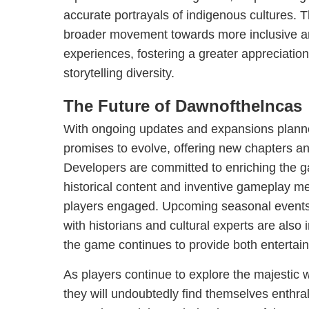
accurate portrayals of indigenous cultures. Th
broader movement towards more inclusive a
experiences, fostering a greater appreciation
storytelling diversity.
The Future of DawnoftheIncas
With ongoing updates and expansions plan
promises to evolve, offering new chapters and
Developers are committed to enriching the g
historical content and inventive gameplay me
players engaged. Upcoming seasonal events 
with historians and cultural experts are also 
the game continues to provide both entertai
As players continue to explore the majestic 
they will undoubtedly find themselves enthral