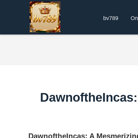
bv789
On
DawnoftheIncas:
DawnoftheIncas: A Mesmerizin