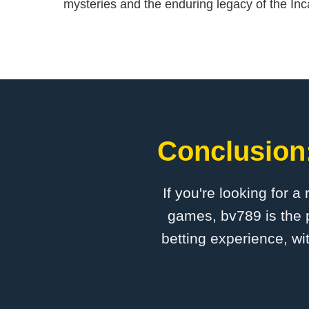
mysteries and the enduring legacy of the Inca
Conclusion:
If you're looking for a
games, bv789 is the p
betting experience, wi