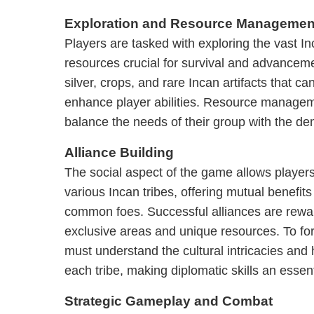
Exploration and Resource Managemen
Players are tasked with exploring the vast Inc
resources crucial for survival and advanceme
silver, crops, and rare Incan artifacts that c
enhance player abilities. Resource manageme
balance the needs of their group with the d
Alliance Building
The social aspect of the game allows players
various Incan tribes, offering mutual benefit
common foes. Successful alliances are rewa
exclusive areas and unique resources. To for
must understand the cultural intricacies and h
each tribe, making diplomatic skills an essen
Strategic Gameplay and Combat