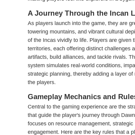
A Journey Through the Incan 
As players launch into the game, they are g
towering mountains, and vibrant cultural depi
of the Incas vividly to life. Players are give
territories, each offering distinct challenges
artifacts, build alliances, and tackle rivals
system simulates real-world conditions, impa
strategic planning, thereby adding a layer of
the players.
Gameplay Mechanics and Rule
Central to the gaming experience are the str
that guide the player's journey through Da
focuses on resource management, strategic p
engagement. Here are the key rules that a p