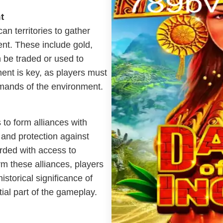
t
an territories to gather
nt. These include gold,
an be traded or used to
nt is key, as players must
emands of the environment.
 to form alliances with
s and protection against
rded with access to
m these alliances, players
istorical significance of
tial part of the gameplay.