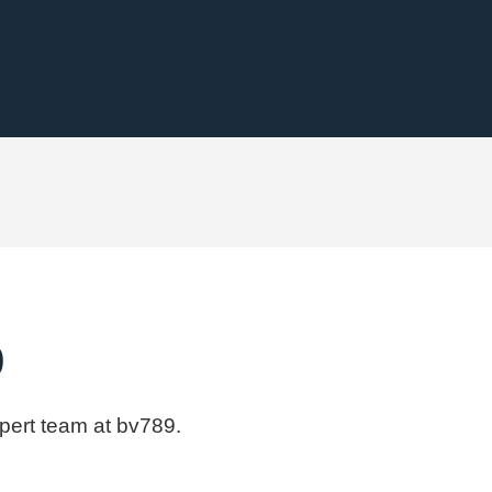
9
xpert team at bv789.