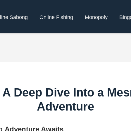
line Sabong
Online Fishing
Monopoly
Bing
 A Deep Dive Into a Me
Adventure
g Adventure Awaits